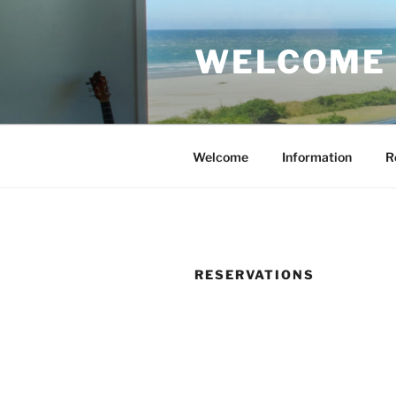
Skip
to
WELCOME 
content
Welcome
Information
R
RESERVATIONS