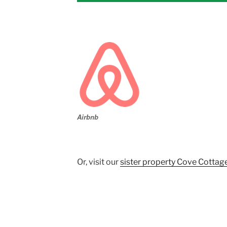
Airbnb
Or, visit our
sister property Cove Cottag