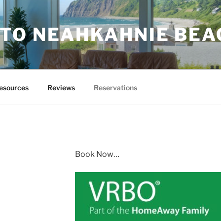
TO NEAHKAHNIE BEA
esources
Reviews
Reservations
Book Now…