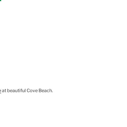
e
at beautiful Cove Beach.