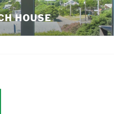
CH HOUSE